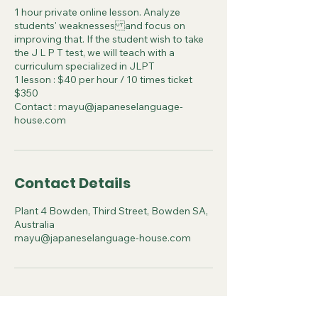
1 hour private online lesson. Analyze
students' weaknesses and focus on
improving that. If the student wish to take
the J L P T test, we will teach with a
curriculum specialized in JLPT
1 lesson : $40 per hour / 10 times ticket
$350
Contact : mayu@japaneselanguage-
house.com
Contact Details
Plant 4 Bowden, Third Street, Bowden SA,
Australia
mayu@japaneselanguage-house.com