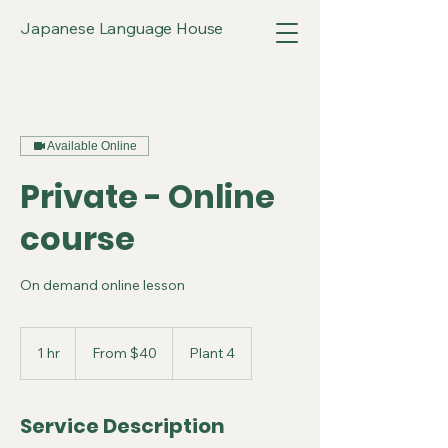
Japanese Language House
Available Online
Private - Online
course
On demand online lesson
From
40
1 hr
1
From $40
Plant 4
Australian
dollars
h
Service Description