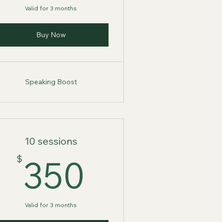
Valid for 3 months
Buy Now
Speaking Boost
10 sessions
$
350$
$
350
Valid for 3 months