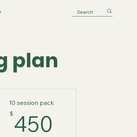
e
g plan
10 session pack
$
450$
$
450