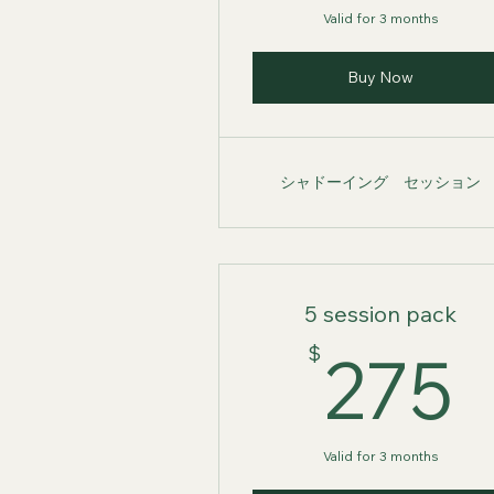
Valid for 3 months
Buy Now
シャドーイング セッション
5 session pack
$
275
Valid for 3 months