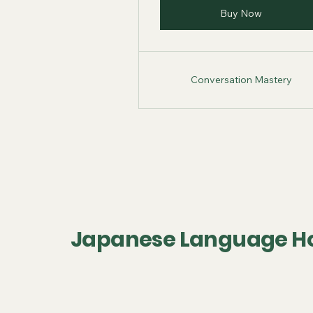
Buy Now
Conversation Mastery
Japanese Language H