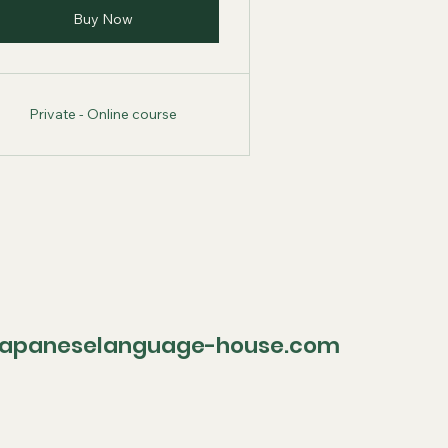
Buy Now
Private - Online course
paneselanguage-house.com