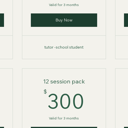
Valid for 3 months
Buy Now
tutor -school student
12 session pack
275$
300
$
300
Valid for 3 months