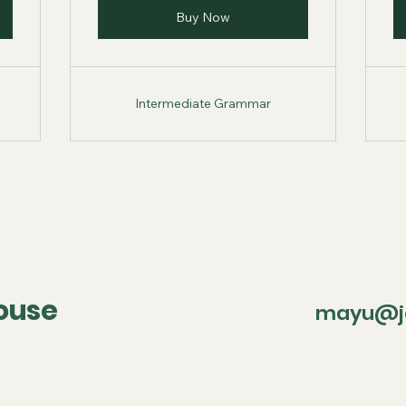
Buy Now
Intermediate Grammar
ouse
mayu@ja