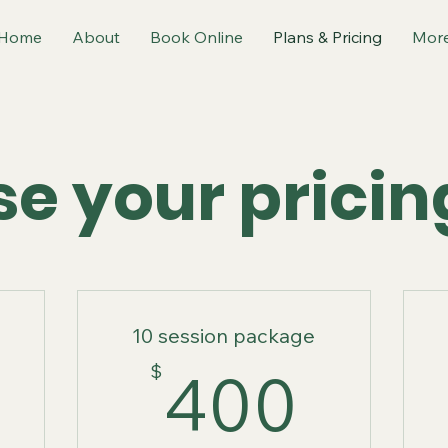
Home
About
Book Online
Plans & Pricing
Mor
e your pricin
10 session package
300$
400
$
400