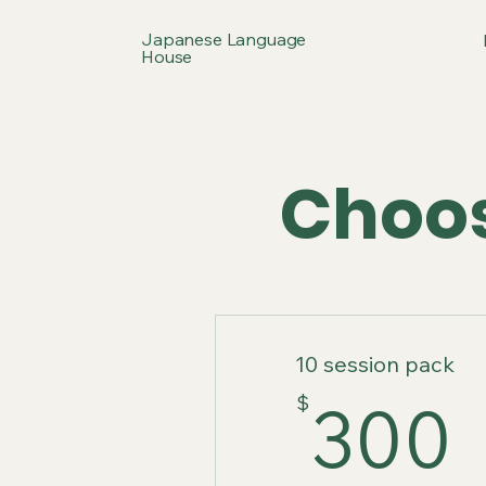
Japanese Language
House
Choos
10 session pack
$
300