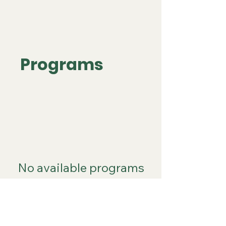
Programs
No available programs