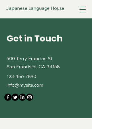
Japanese Language House
Get in Touch
500 Terry Francine St.
San Francisco, CA 94158
123-456-7890
info@mysite.com