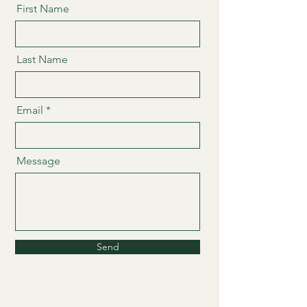
First Name
Last Name
Email
Message
Send